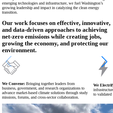
emerging technologies and infrastructure, we fuel Washington’s
growing leadership and impact in catalyzing the clean energy
transition.
Our work focuses on effective, innovative,
and data-driven approaches to achieving
net-zero emissions while creating jobs,
growing the economy, and protecting our
environment.
We Convene:
Bringing together leaders from
We Electrif
business, government, and research organizations to
infrastructu
advance market-based climate solutions through study
to validated 
missions, forums, and cross-sector collaboration.