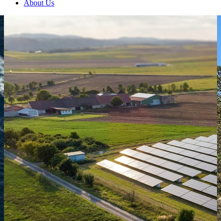
About Us