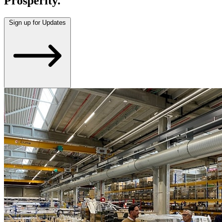
Prosperity.
Sign up for Updates