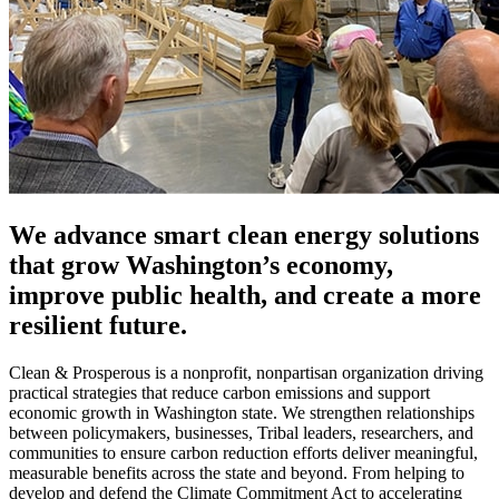
We advance smart clean energy solutions
that grow Washington’s economy,
improve public health, and create a more
resilient future.
Clean & Prosperous is a nonprofit, nonpartisan organization driving
practical strategies that reduce carbon emissions and support
economic growth in Washington state. We strengthen relationships
between policymakers, businesses, Tribal leaders, researchers, and
communities to ensure carbon reduction efforts deliver meaningful,
measurable benefits across the state and beyond. From helping to
develop and defend the Climate Commitment Act to accelerating