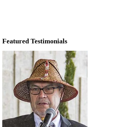
Featured Testimonials