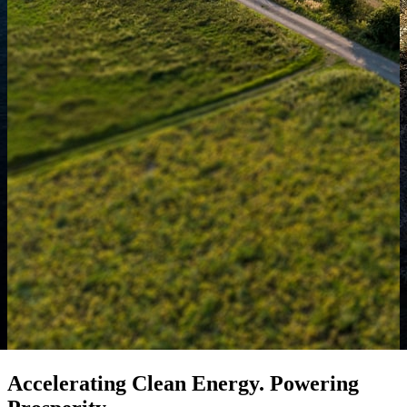
Accelerating Clean Energy. Powering