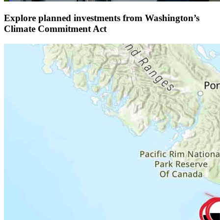
Explore planned investments from Washington’s
Climate Commitment Act