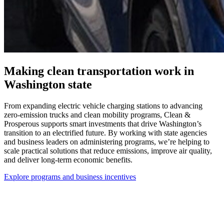
Making clean transportation work in
Washington state
From expanding electric vehicle charging stations to advancing
zero-emission trucks and clean mobility programs, Clean &
Prosperous supports smart investments that drive Washington’s
transition to an electrified future. By working with state agencies
and business leaders on administering programs, we’re helping to
scale practical solutions that reduce emissions, improve air quality,
and deliver long-term economic benefits.
Explore programs and business incentives