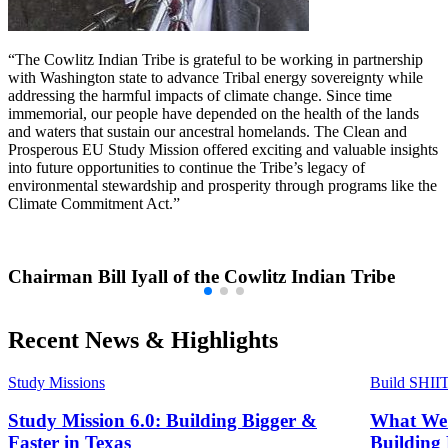
“The Cowlitz Indian Tribe is grateful to be working in partnership
with Washington state to advance Tribal energy sovereignty while
addressing the harmful impacts of climate change. Since time
immemorial, our people have depended on the health of the lands
and waters that sustain our ancestral homelands. The Clean and
Prosperous EU Study Mission offered exciting and valuable insights
into future opportunities to continue the Tribe’s legacy of
environmental stewardship and prosperity through programs like the
Climate Commitment Act.”
Chairman Bill Iyall of the Cowlitz Indian Tribe
Recent News & Highlights
Study Missions
Build SHII
Study Mission 6.0: Building Bigger &
What We 
Faster in Texas
Building 