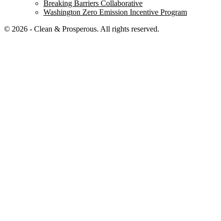
Breaking Barriers Collaborative
Washington Zero Emission Incentive Program
© 2026 - Clean & Prosperous. All rights reserved.
Close menu
Home
Our Impact
Electrifying Washington’s future
Breaking Barriers Collaborative
Washington Zero-Emission Incentive Program
Education
Mapping Washington’s climate commitments
Washington’s Decisive Decade
Building a Resilient Economy
Analyzing the economic impact of the CCA
Cap-and-Invest
Build SHIIT Now