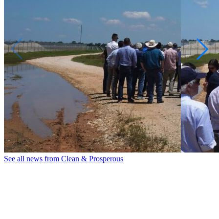
See all news from Clean & Prosperous