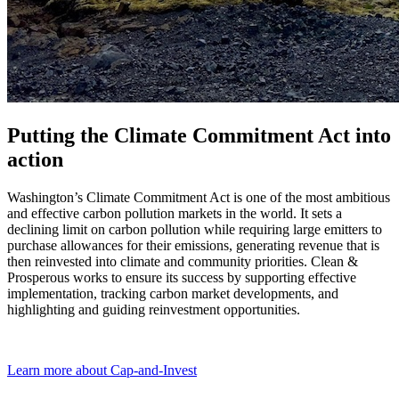
Putting the Climate Commitment Act into
action
Washington’s Climate Commitment Act is one of the most ambitious
and effective carbon pollution markets in the world. It sets a
declining limit on carbon pollution while requiring large emitters to
purchase allowances for their emissions, generating revenue that is
then reinvested into climate and community priorities. Clean &
Prosperous works to ensure its success by supporting effective
implementation, tracking carbon market developments, and
highlighting and guiding reinvestment opportunities.
Learn more about Cap-and-Invest