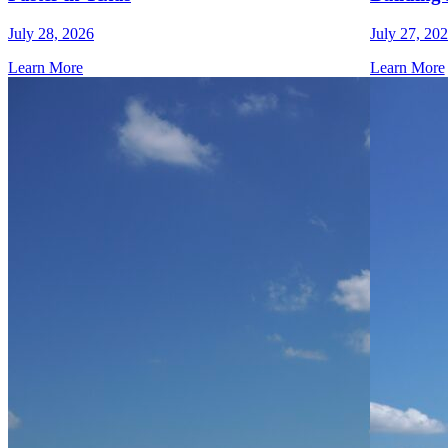
July 28, 2026
July 27, 20
Learn More
Learn More