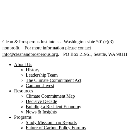
Clean & Prosperous Institute is a Washington state 501(c)(3)
nonprofit. For more information please contact
info@cleanandprosperous.org
. PO Box 21961, Seattle, WA 98111
About Us
History
Leadership Team
The Climate Commitment Act
Cap-and-Invest
Resources
Climate Commitment Map
Decisive Decade
Building a Resilient Economy
News & Insights
Programs
Study Mission Trip Reports
Future of Carbon Policy Forums