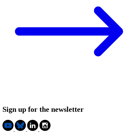
Sign up for the newsletter