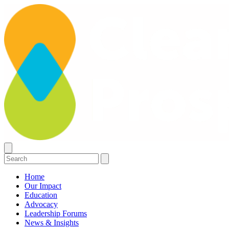
Home
Our Impact
Education
Advocacy
Leadership Forums
News & Insights