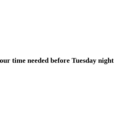
our time needed before Tuesday night