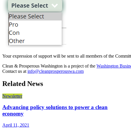
Your expression of support will be sent to all members of the Committ
Clean & Prosperous Washington is a project of the
Washington Busine
Contact us at
info@cleanprosperouswa.com
Related News
Newsletter
Advancing policy solutions to power a clean
economy
April 11, 2021