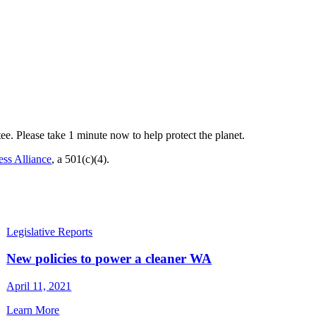
ee. Please take 1 minute now to help protect the planet.
ss Alliance
, a 501(c)(4).
Legislative Reports
New policies to power a cleaner WA
April 11, 2021
Learn More