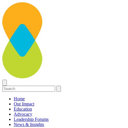
Home
Our Impact
Education
Advocacy
Leadership Forums
News & Insights