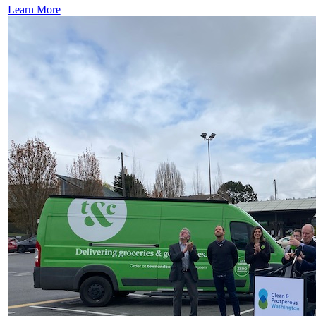
Learn More