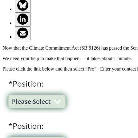
Now that the Climate Commitment Act (SB 5126) has passed the Senate,
We need your help to make that happen — it takes about 1 minute.
Please click the link below and then select “Pro”. Enter your contact 