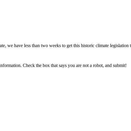
 we have less than two weeks to get this historic climate legislation 
information. Check the box that says you are not a robot, and submit!