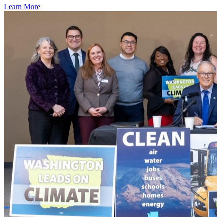
Learn More