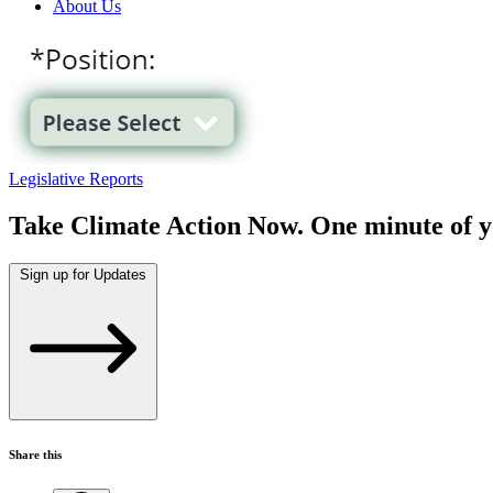
About Us
Legislative Reports
Take Climate Action Now. One minute of y
Sign up for Updates
Share this