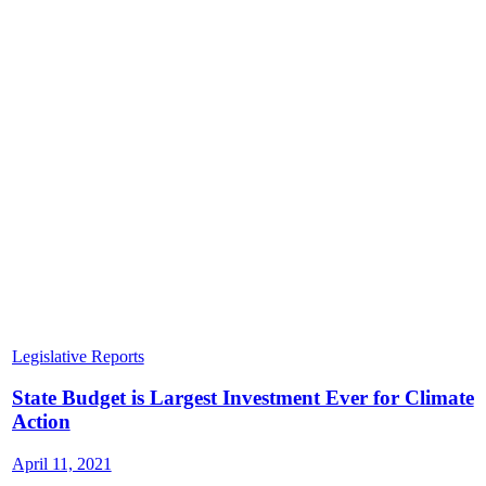
Legislative Reports
State Budget is Largest Investment Ever for Climate
Action
April 11, 2021