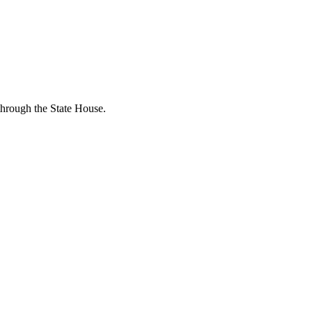
through the State House.