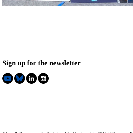
Sign up for the newsletter