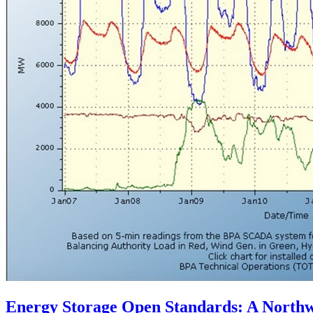
Energy Storage Open Standards: A Northwe