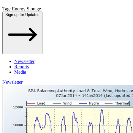
Tag:
Energy Storage
Sign up for Updates
Newsletter
Reports
Media
Newsletter