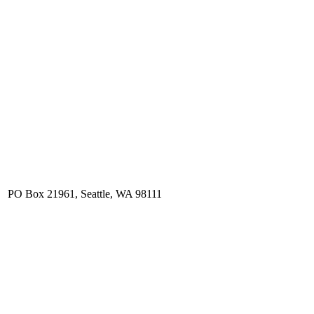
. PO Box 21961, Seattle, WA 98111