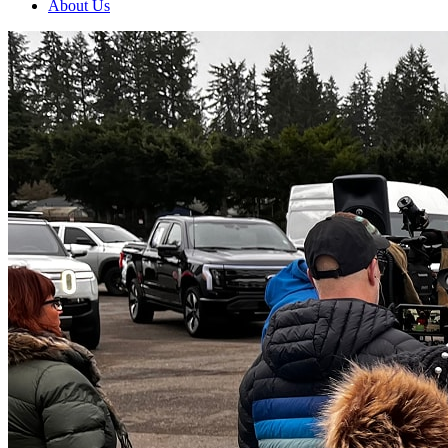
About Us