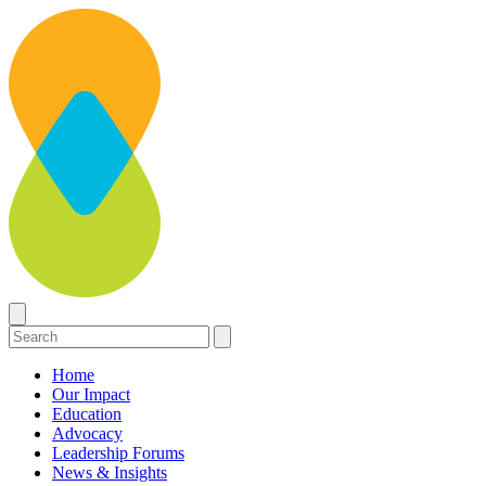
Home
Our Impact
Education
Advocacy
Leadership Forums
News & Insights