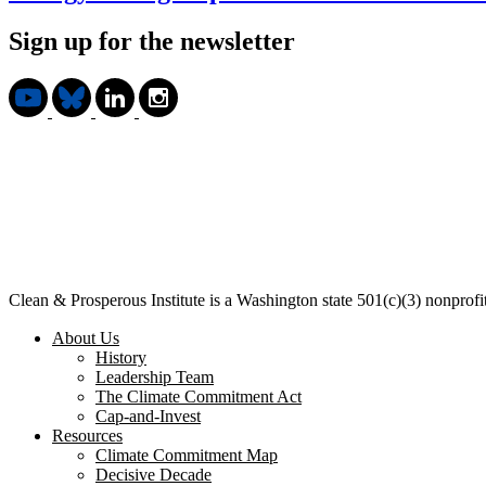
Sign up for the newsletter
Clean & Prosperous Institute is a Washington state 501(c)(3) nonprof
About Us
History
Leadership Team
The Climate Commitment Act
Cap-and-Invest
Resources
Climate Commitment Map
Decisive Decade