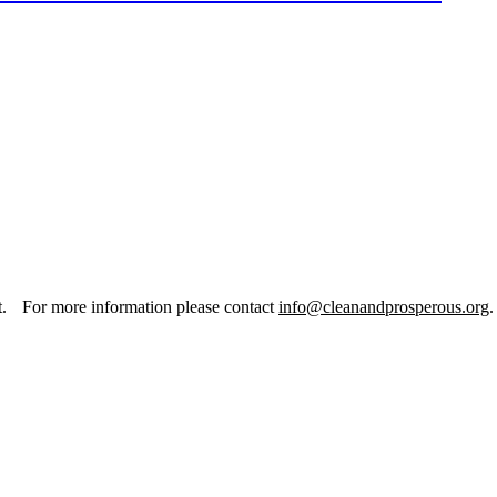
it. For more information please contact
info@cleanandprosperous.org