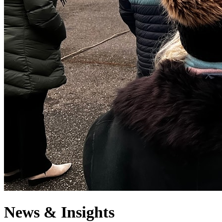
News & Insights