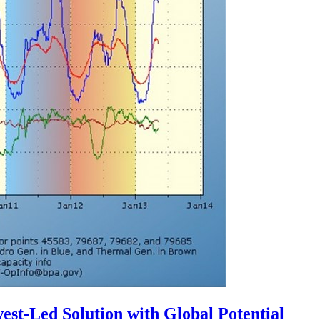
st-Led Solution with Global Potential