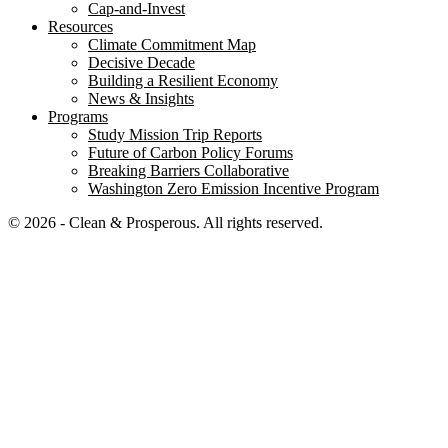
Cap-and-Invest
Resources
Climate Commitment Map
Decisive Decade
Building a Resilient Economy
News & Insights
Programs
Study Mission Trip Reports
Future of Carbon Policy Forums
Breaking Barriers Collaborative
Washington Zero Emission Incentive Program
© 2026 - Clean & Prosperous. All rights reserved.
Close menu
Home
Our Impact
Electrifying Washington’s future