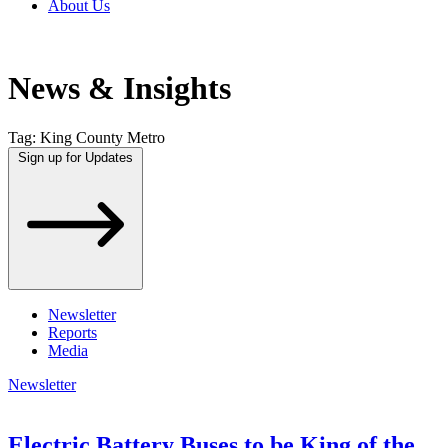
About Us
News & Insights
Tag:
King County Metro
Sign up for Updates
Newsletter
Reports
Media
Newsletter
Electric Battery Buses to be King of the