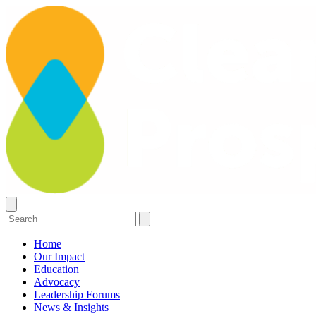
Home
Our Impact
Education
Advocacy
Leadership Forums
News & Insights