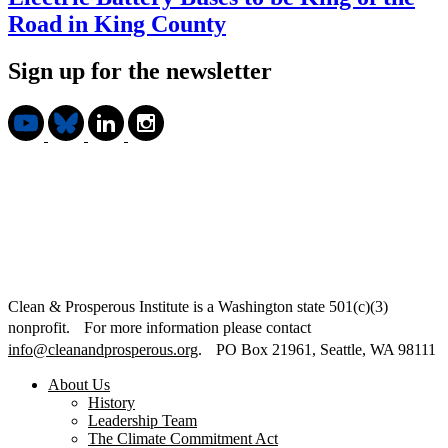
Road in King County
Sign up for the newsletter
Clean & Prosperous Institute is a Washington state 501(c)(3)
nonprofit. For more information please contact
info@cleanandprosperous.org
. PO Box 21961, Seattle, WA 98111
About Us
History
Leadership Team
The Climate Commitment Act