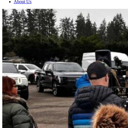
About Us