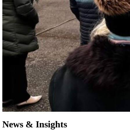
News & Insights