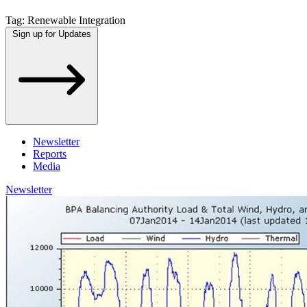
Tag:
Renewable Integration
Sign up for Updates
Newsletter
Reports
Media
Newsletter