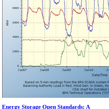
Energy Storage Open Standards: A