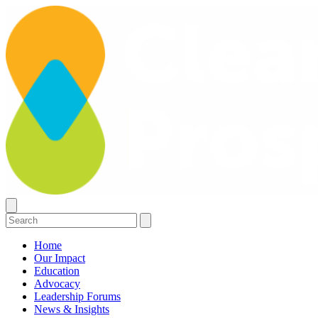
Home
Our Impact
Education
Advocacy
Leadership Forums
News & Insights