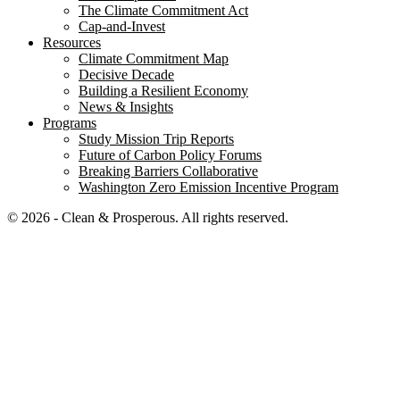
The Climate Commitment Act
Cap-and-Invest
Resources
Climate Commitment Map
Decisive Decade
Building a Resilient Economy
News & Insights
Programs
Study Mission Trip Reports
Future of Carbon Policy Forums
Breaking Barriers Collaborative
Washington Zero Emission Incentive Program
© 2026 - Clean & Prosperous. All rights reserved.
Close menu
Home
Our Impact