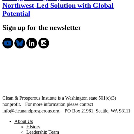
Northwest-Led Solution with Global
Potential
Sign up for the newsletter
Clean & Prosperous Institute is a Washington state 501(c)(3)
nonprofit. For more information please contact
info@cleanandprosperous.org
. PO Box 21961, Seattle, WA 98111
About Us
History
Leadership Team