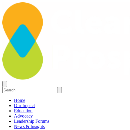
Home
Our Impact
Education
Advocacy
Leadership Forums
News & Insights