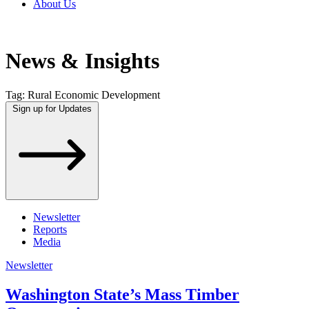
About Us
News & Insights
Tag:
Rural Economic Development
Sign up for Updates
Newsletter
Reports
Media
Newsletter
Washington State’s Mass Timber