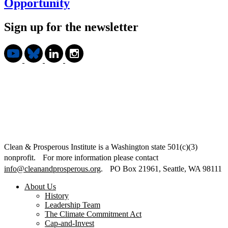
Opportunity
Sign up for the newsletter
Clean & Prosperous Institute is a Washington state 501(c)(3)
nonprofit. For more information please contact
info@cleanandprosperous.org
. PO Box 21961, Seattle, WA 98111
About Us
History
Leadership Team
The Climate Commitment Act
Cap-and-Invest