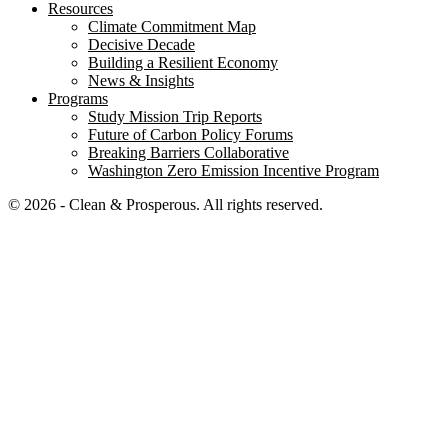
Resources
Climate Commitment Map
Decisive Decade
Building a Resilient Economy
News & Insights
Programs
Study Mission Trip Reports
Future of Carbon Policy Forums
Breaking Barriers Collaborative
Washington Zero Emission Incentive Program
© 2026 - Clean & Prosperous. All rights reserved.
Close menu
Home
Our Impact
Electrifying Washington’s future
Breaking Barriers Collaborative