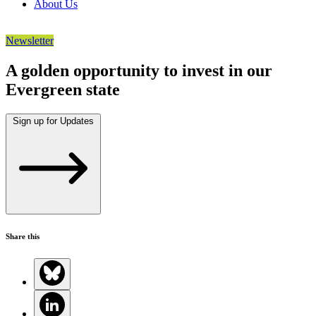
About Us
Newsletter
A golden opportunity to invest in our
Evergreen state
Sign up for Updates
Share this