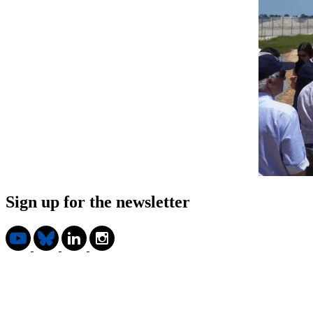
Sign up for the newsletter