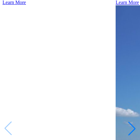
Learn More
Learn More