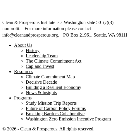
Clean & Prosperous Institute is a Washington state 501(c)(3)
nonprofit. For more information please contact
info@cleanandprosperous.org
. PO Box 21961, Seattle, WA 98111
About Us
History
Leadership Team
The Climate Commitment Act
Cap-and-Invest
Resources
Climate Commitment Map
Decisive Decade
Building a Resilient Economy
News & Insights
Programs
Study Mission Trip Reports
Future of Carbon Policy Forums
Breaking Barriers Collaborative
Washington Zero Emission Incentive Program
© 2026 - Clean & Prosperous. All rights reserved.