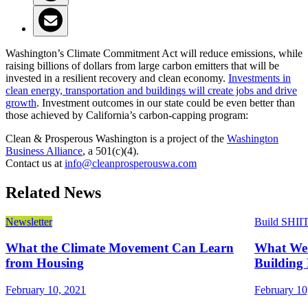
Washington’s Climate Commitment Act will reduce emissions, while
raising billions of dollars from large carbon emitters that will be
invested in a resilient recovery and clean economy.
Investments in
clean energy, transportation and buildings will create jobs and drive
growth
. Investment outcomes in our state could be even better than
those achieved by California’s carbon-capping program:
Clean & Prosperous Washington is a project of the
Washington
Business Alliance
, a 501(c)(4).
Contact us at
info@cleanprosperouswa.com
Related News
Newsletter
Build SHII
What the Climate Movement Can Learn
What We 
from Housing
Building 
February 10, 2021
February 10