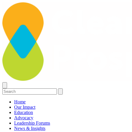
Home
Our Impact
Education
Advocacy
Leadership Forums
News & Insights