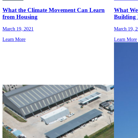
What the Climate Movement Can Learn
What We 
from Housing
Building 
March 19, 2021
March 19, 
Learn More
Learn More