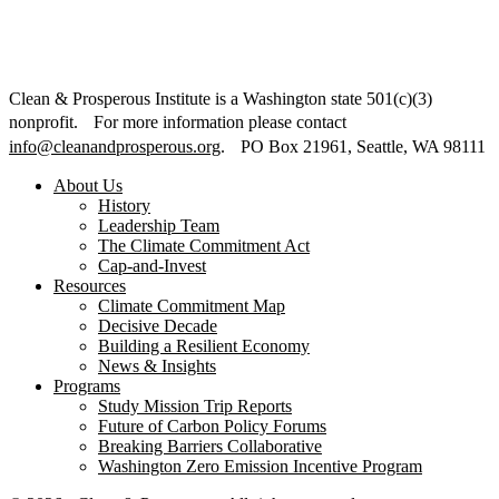
Clean & Prosperous Institute is a Washington state 501(c)(3)
nonprofit. For more information please contact
info@cleanandprosperous.org
. PO Box 21961, Seattle, WA 98111
About Us
History
Leadership Team
The Climate Commitment Act
Cap-and-Invest
Resources
Climate Commitment Map
Decisive Decade
Building a Resilient Economy
News & Insights
Programs
Study Mission Trip Reports
Future of Carbon Policy Forums
Breaking Barriers Collaborative
Washington Zero Emission Incentive Program