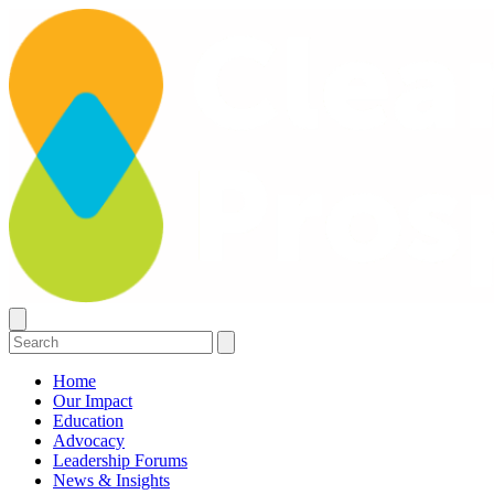
Home
Our Impact
Education
Advocacy
Leadership Forums
News & Insights