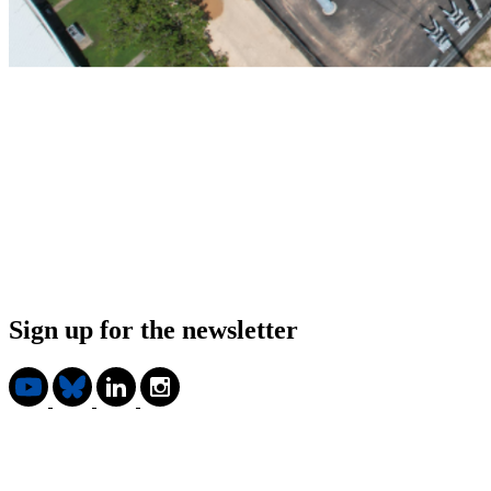
Sign up for the newsletter