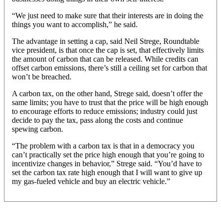
“We just need to make sure that their interests are in doing the
things you want to accomplish,” he said.
The advantage in setting a cap, said Neil Strege, Roundtable
vice president, is that once the cap is set, that effectively limits
the amount of carbon that can be released. While credits can
offset carbon emissions, there’s still a ceiling set for carbon that
won’t be breached.
A carbon tax, on the other hand, Strege said, doesn’t offer the
same limits; you have to trust that the price will be high enough
to encourage efforts to reduce emissions; industry could just
decide to pay the tax, pass along the costs and continue
spewing carbon.
“The problem with a carbon tax is that in a democracy you
can’t practically set the price high enough that you’re going to
incentivize changes in behavior,” Strege said. “You’d have to
set the carbon tax rate high enough that I will want to give up
my gas-fueled vehicle and buy an electric vehicle.”