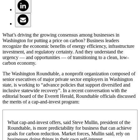
What’s driving the growing consensus among businesses in
Washington for putting a price on carbon? Business leaders
recognize the economic benefits of energy efficiency, infrastructure
investment, and regulatory certainty. And they understand the
urgency — and opportunities — of transitioning to a clean, low-
carbon economy.
The Washington Roundtable, a nonprofit organization composed of
senior executives of major private sector employers in Washington
state, is working to “advance policies that support diversified and
inclusive statewide recovery”. In a recent conversation with the
editorial board of the Everett Herald, Roundtable officials discussed
the merits of a cap-and-invest program:
What cap-and-invest offers, said Steve Mullin, president of the
Roundtable, is more predictability for business that can achieve
goals for carbon reduction. Market forces, Mullin said, rely on
businesses doing things in their own self-interest.