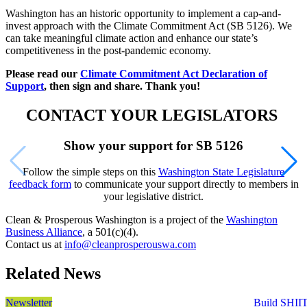
Washington has an historic opportunity to implement a cap-and-
invest approach with the Climate Commitment Act (SB 5126). We
can take meaningful climate action and enhance our state’s
competitiveness in the post-pandemic economy.
Please read our
Climate Commitment Act Declaration of
Support
, then sign and share. Thank you!
CONTACT YOUR LEGISLATORS
Show your support for SB 5126
Follow the simple steps on this
Washington State Legislature
feedback form
to communicate your support directly to members in
your legislative district.
Clean & Prosperous Washington is a project of the
Washington
Business Alliance
, a 501(c)(4).
Contact us at
info@cleanprosperouswa.com
Related News
Newsletter
Build SHII