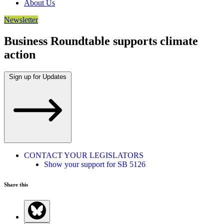
About Us
Newsletter
Business Roundtable supports climate
action
Sign up for Updates
CONTACT YOUR LEGISLATORS
Show your support for SB 5126
Share this