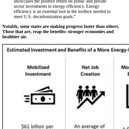
showcases the positive return on public and private
sector investments in energy efficiency. Energy
efficiency is an essential tool in the toolbox needed to
meet U.S. decarbonization goals.”
Notably
, some
states are making progress faster than others.
Those that are, reap the benefits: stronger economies and
healthier air.