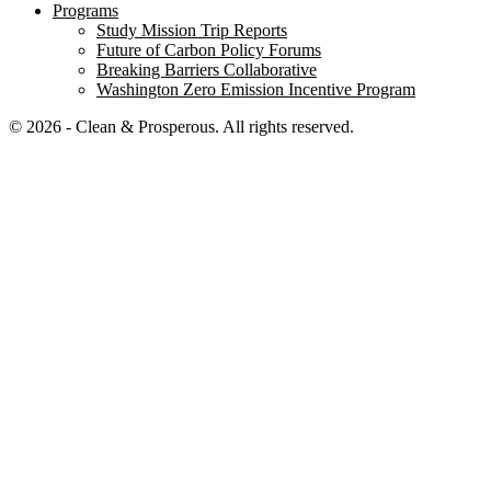
Programs
Study Mission Trip Reports
Future of Carbon Policy Forums
Breaking Barriers Collaborative
Washington Zero Emission Incentive Program
© 2026 - Clean & Prosperous. All rights reserved.
Close menu
Home
Our Impact
Electrifying Washington’s future
Breaking Barriers Collaborative
Washington Zero-Emission Incentive Program
Education
Mapping Washington’s climate commitments
Washington’s Decisive Decade
Building a Resilient Economy