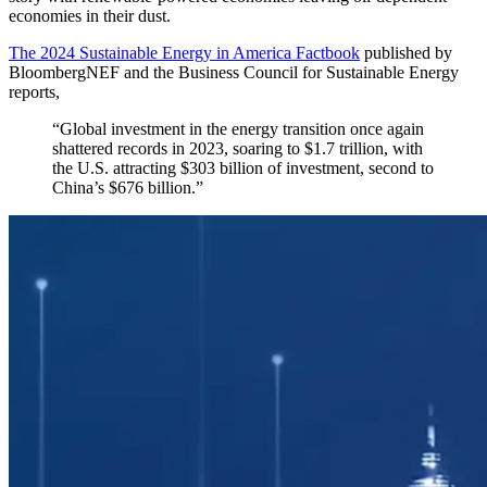
economies in their dust.
The 2024 Sustainable Energy in America Factbook
published by
BloombergNEF and the Business Council for Sustainable Energy
reports,
“Global investment in the energy transition once again
shattered records in 2023, soaring to $1.7 trillion, with
the U.S. attracting $303 billion of investment, second to
China’s $676 billion.”