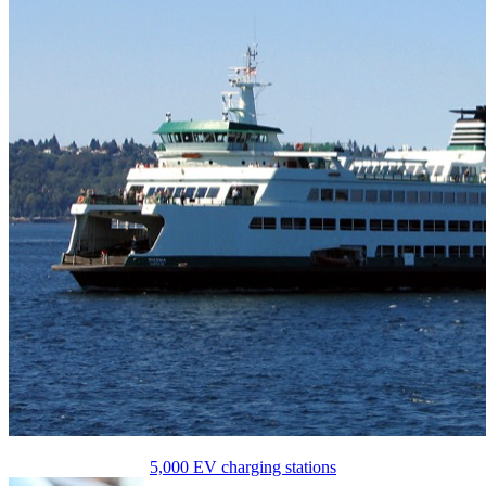
5,000 EV charging stations