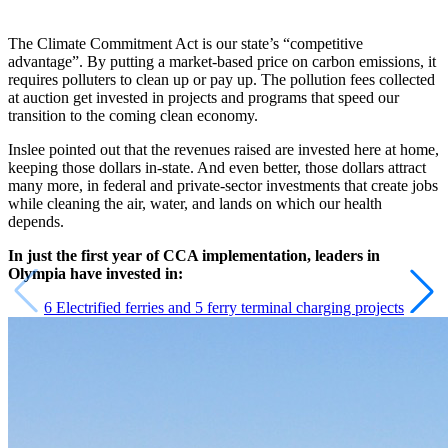
The Climate Commitment Act is our state’s “competitive
advantage”. By putting a market-based price on carbon emissions, it
requires polluters to clean up or pay up. The pollution fees collected
at auction get invested in projects and programs that speed our
transition to the coming clean economy.
Inslee pointed out that the revenues raised are invested here at home,
keeping those dollars in-state. And even better, those dollars attract
many more, in federal and private-sector investments that create jobs
while cleaning the air, water, and lands on which our health
depends.
In just the first year of CCA implementation, leaders in
Olympia have invested in:
6 Electrified ferries and 5 ferry terminal charging projects