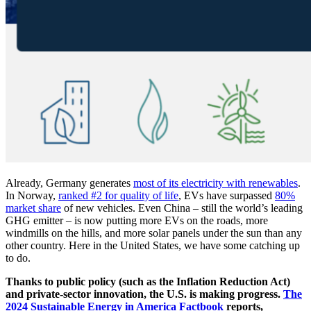
Already, Germany generates
most of its electricity with renewables
.
In Norway,
ranked #2 for quality of life
, EVs have surpassed
80%
market share
of new vehicles. Even China – still the world’s leading
GHG emitter – is now putting more EVs on the roads, more
windmills on the hills, and more solar panels under the sun than any
other country. Here in the United States, we have some catching up
to do.
Thanks to public policy (such as the Inflation Reduction Act)
and private-sector innovation, the U.S. is making progress.
The
2024 Sustainable Energy in America Factbook
reports,