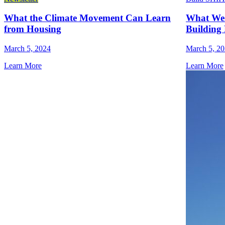
What the Climate Movement Can Learn
What We 
from Housing
Building 
March 5, 2024
March 5, 2
Learn More
Learn More