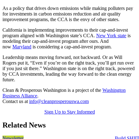
As a policy that drives down emissions while making polluters pay
for investments in carbon emissions reduction and air quality
improvement programs, the CCA is the envy of other states.
California is implementing improvements to their cap-and-invest
program aligned with Washington state’s CCA.
New York state
is
modeling their cap-and-invest program after ours. And
now
Maryland
is considering a cap-and-invest program.
Leadership means moving forward, not backward. Or as Will
Rogers put it,
“Even if you’re on the right track, you’ll get run over
if you just sit there.”
Washington state is on the right track, powered
by CCA investments, leading the way forward to the clean energy
future.
Clean & Prosperous Washington is a project of the
Washington
Business Alliance
.
Contact us at
info@cleanprosperouswa.com
Sign Up to Stay Informed
Related News
Newsletter
Build SHII