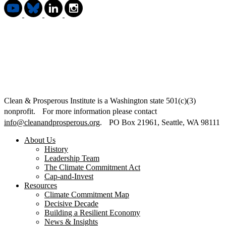
Clean & Prosperous Institute is a Washington state 501(c)(3)
nonprofit. For more information please contact
info@cleanandprosperous.org
. PO Box 21961, Seattle, WA 98111
About Us
History
Leadership Team
The Climate Commitment Act
Cap-and-Invest
Resources
Climate Commitment Map
Decisive Decade
Building a Resilient Economy
News & Insights