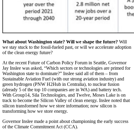
What about Washington state? Will we shape the future?
Will
we stay stuck to the fossil-fueled past, or will we accelerate adoption
of the clean energy future?
At the recent
Future of Carbon Policy Forum
in Seattle, Governor
Jay Inslee was asked, “Which sectors or technologies are primed for
Washington state to dominate?” Inslee said all of them – from
Sustainable Aviation Fuel (with our strong aviation industry) and
green hydrogen (PNW H2Hub in Centralia), to nuclear fusion
(already 5 of the top 10 companies are in WA) and battery tech.
With Group14, Sila Technologies, and Twelve, Moses Lake is on
track to become the Silicon Valley of clean energy. Inslee noted that
silicon transformed how we store information; now silicon is
transforming how we store energy.
Governor Inslee made a point about championing the early success
of the Climate Commitment Act (CCA).