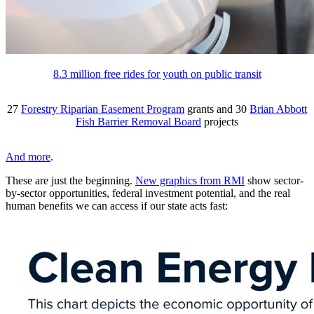
8.3 million free rides for youth on public transit
27
Forestry Riparian Easement Program
grants and 30
Brian Abbott
Fish Barrier Removal Board
projects
And more
.
These are just the beginning.
New graphics from RMI
show sector-
by-sector opportunities, federal investment potential, and the real
human benefits we can access if our state acts fast: