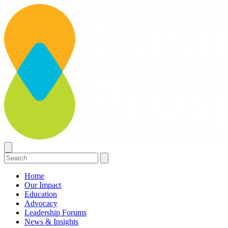
Home
Our Impact
Education
Advocacy
Leadership Forums
News & Insights