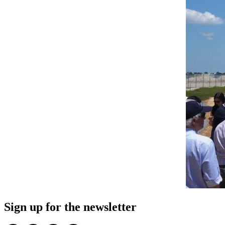
Sign up for the newsletter