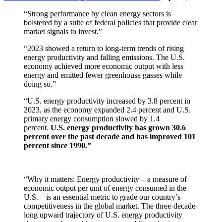
“Strong performance by clean energy sectors is
bolstered by a suite of federal policies that provide clear
market signals to invest.”
“2023 showed a return to long-term trends of rising
energy productivity and falling emissions. The U.S.
economy achieved more economic output with less
energy and emitted fewer greenhouse gasses while
doing so.”
“U.S. energy productivity increased by 3.8 percent in
2023, as the economy expanded 2.4 percent and U.S.
primary energy consumption slowed by 1.4
percent.
U.S. energy productivity has grown 30.6
percent over the past decade and has improved 101
percent since 1990.”
“Why it matters: Energy productivity – a measure of
economic output per unit of energy consumed in the
U.S. – is an essential metric to grade our country’s
competitiveness in the global market. The three-decade-
long upward trajectory of U.S. energy productivity