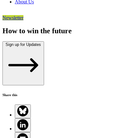
About Us
Newsletter
How to win the future
Sign up for Updates
Share this