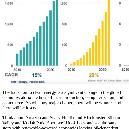
The transition to clean energy is a significant change to the global
economy, along the lines of mass production, computerization, and
ecommerce.
As with any major change, there will be winners and
there will be losers.
Think about Amazon and Sears. Netflix and Blockbuster. Silicon
Valley and Kodak Park. Soon we’ll look back and see the same
story with renewable-powered economies leaving oil-dependent