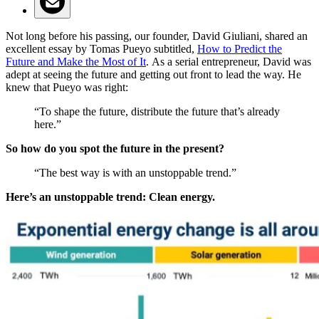
Not long before his passing, our founder, David Giuliani, shared an
excellent essay by Tomas Pueyo subtitled,
How to Predict the
Future and Make the Most of It
.
As a serial entrepreneur, David was
adept at seeing the future and getting out front to lead the way. He
knew that Pueyo was right:
“To shape the future, distribute the future that’s already
here.”
So how do you spot the future in the present?
“The best way is with an unstoppable trend.”
Here’s an unstoppable trend: Clean energy.