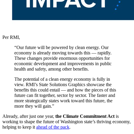
Per RMI,
“Our future will be powered by clean energy. Our
economy is already moving towards this — rapidly.
These changes provide enormous opportunities for
economic development and improvements in public
health and safety, among other benefits.
The potential of a clean energy economy is fully in
view. RMI’s State Solutions Graphics showcase the
benefits this could entail — and how the pieces of this
future can fit together, sector by sector. The faster and
more strategically states work toward this future, the
more they will gain.”
Already, after just one year,
the Climate Commitment Act
is
working
to shape the future of Washington state’s thriving economy,
helping to keep it
ahead of the pack
.